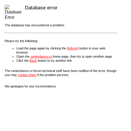
Database error
The database has encountered a problem.
Please try the following:
Load the page again by clicking the
Refresh
button in your web
browser.
Open the
seniordance.ru
home page, then try to open another page.
Click the
Back
button to try another link.
The seniordance.ru forum technical staff have been notified of the error, though
you may
contact them
if the problem persists.
We apologise for any inconvenience.