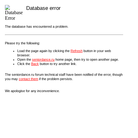
Database error
The database has encountered a problem.
Please try the following:
Load the page again by clicking the
Refresh
button in your web
browser.
Open the
seniordance.ru
home page, then try to open another page.
Click the
Back
button to try another link.
The seniordance.ru forum technical staff have been notified of the error, though
you may
contact them
if the problem persists.
We apologise for any inconvenience.