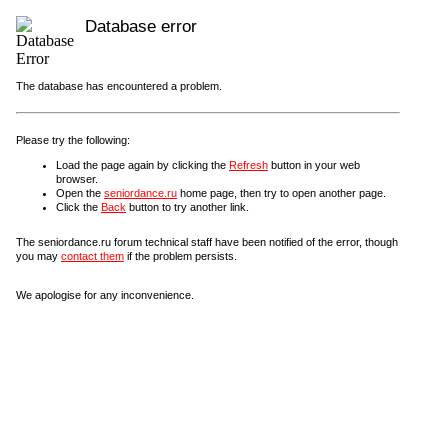
Database error
The database has encountered a problem.
Please try the following:
Load the page again by clicking the
Refresh
button in your web
browser.
Open the
seniordance.ru
home page, then try to open another page.
Click the
Back
button to try another link.
The seniordance.ru forum technical staff have been notified of the error, though
you may
contact them
if the problem persists.
We apologise for any inconvenience.