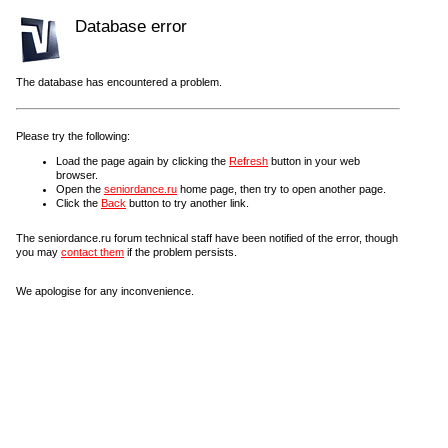
Database error
The database has encountered a problem.
Please try the following:
Load the page again by clicking the
Refresh
button in your web
browser.
Open the
seniordance.ru
home page, then try to open another page.
Click the
Back
button to try another link.
The seniordance.ru forum technical staff have been notified of the error, though
you may
contact them
if the problem persists.
We apologise for any inconvenience.