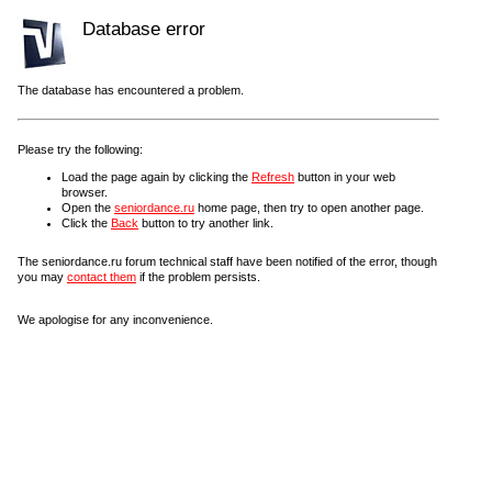
Database error
The database has encountered a problem.
Please try the following:
Load the page again by clicking the
Refresh
button in your web
browser.
Open the
seniordance.ru
home page, then try to open another page.
Click the
Back
button to try another link.
The seniordance.ru forum technical staff have been notified of the error, though
you may
contact them
if the problem persists.
We apologise for any inconvenience.